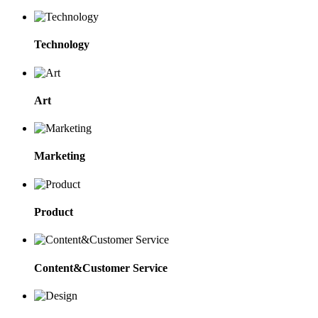
Technology
Art
Marketing
Product
Content&Customer Service