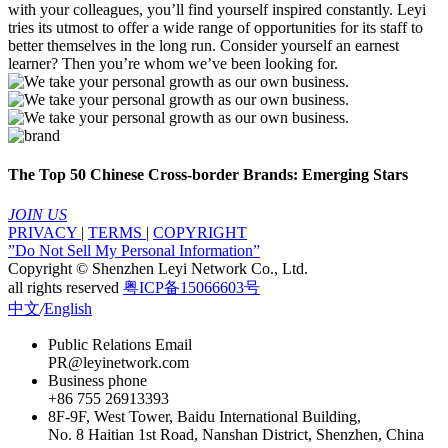
with your colleagues, you’ll find yourself inspired constantly. Leyi
tries its utmost to offer a wide range of opportunities for its staff to
better themselves in the long run. Consider yourself an earnest
learner? Then you’re whom we’ve been looking for.
The Top 50 Chinese Cross-border Brands: Emerging Stars
JOIN US
PRIVACY
|
TERMS
|
COPYRIGHT
”Do Not Sell My Personal Information”
Copyright © Shenzhen Leyi Network Co., Ltd.
all rights reserved
粤ICP备15066603号
中文
/
English
Public Relations Email
PR@leyinetwork.com
Business phone
+86 755 26913393
8F-9F, West Tower, Baidu International Building,
No. 8 Haitian 1st Road, Nanshan District, Shenzhen, China