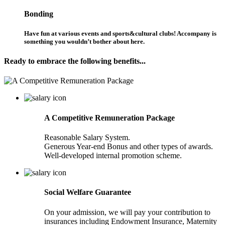
Bonding
Have fun at various events and sports&cultural clubs! Accompany is
something you wouldn’t bother about here.
Ready to embrace the following benefits...
A Competitive Remuneration Package
Reasonable Salary System.
Generous Year-end Bonus and other types of awards.
Well-developed internal promotion scheme.
Social Welfare Guarantee
On your admission, we will pay your contribution to
insurances including Endowment Insurance, Maternity