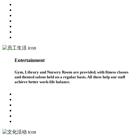
Entertainment
Gym, Library and Nursery Room are provided, with fitness classes
and themed salons held on a regular basis. All these help our staff
achieve better work-life balance.