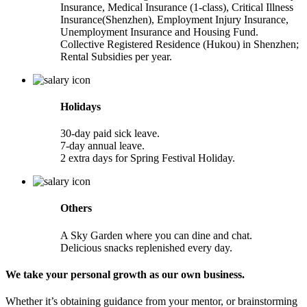
Insurance, Medical Insurance (1-class), Critical Illness
Insurance(Shenzhen), Employment Injury Insurance,
Unemployment Insurance and Housing Fund.
Collective Registered Residence (Hukou) in Shenzhen;
Rental Subsidies per year.
Holidays
30-day paid sick leave.
7-day annual leave.
2 extra days for Spring Festival Holiday.
Others
A Sky Garden where you can dine and chat.
Delicious snacks replenished every day.
We take your personal growth as our own business.
Whether it’s obtaining guidance from your mentor, or brainstorming