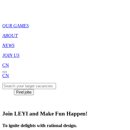
OUR GAMES
ABOUT
NEWS
JOIN US
CN
CN
Find jobs
Join LEYI and Make Fun Happen!
To ignite delights with rational design.