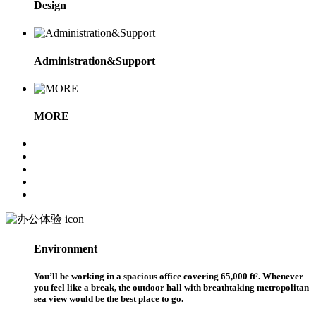
Design
Administration&Support
MORE
Environment
You’ll be working in a spacious office covering 65,000 ft². Whenever
you feel like a break, the outdoor hall with breathtaking metropolitan
sea view would be the best place to go.